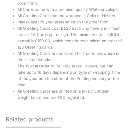
order form.
All Cards come with a premium quality White envelope.
All Greeting Cards can be wrapped in Cello or Nested.
Please specify your preference on the order form.
All Greeting Cards cost £1.20 each and have a minimum
order of 6 Cards per design. The minimum order (MOQ)
overall is £150.00, which constitutes a minimum order of
126 Greeting cards.
All Greeting Cards are delivered for free to anywhere in
the United Kingdom.
The typical Order to Delivery takes 10 days, but can
take up to 16 days depending on type of wrapping, time
of the year and the state of the Printing Industry at the
time.
All Greeting Cards are printed on a lovely 300gsm
weight board and are FSC regulated.
Related products