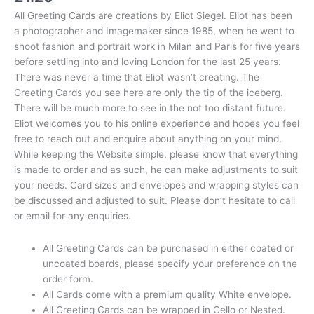
All Greeting Cards are creations by Eliot Siegel. Eliot has been
a photographer and Imagemaker since 1985, when he went to
shoot fashion and portrait work in Milan and Paris for five years
before settling into and loving London for the last 25 years.
There was never a time that Eliot wasn’t creating. The
Greeting Cards you see here are only the tip of the iceberg.
There will be much more to see in the not too distant future.
Eliot welcomes you to his online experience and hopes you feel
free to reach out and enquire about anything on your mind.
While keeping the Website simple, please know that everything
is made to order and as such, he can make adjustments to suit
your needs. Card sizes and envelopes and wrapping styles can
be discussed and adjusted to suit. Please don’t hesitate to call
or email for any enquiries.
All Greeting Cards can be purchased in either coated or
uncoated boards, please specify your preference on the
order form.
All Cards come with a premium quality White envelope.
All Greeting Cards can be wrapped in Cello or Nested.