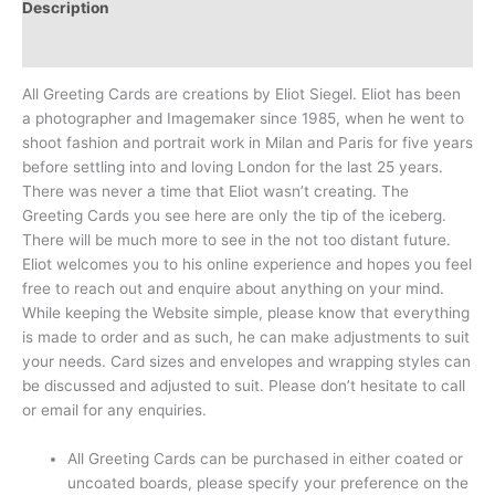
Description
Reviews (0)
All Greeting Cards are creations by Eliot Siegel. Eliot has been
a photographer and Imagemaker since 1985, when he went to
shoot fashion and portrait work in Milan and Paris for five years
before settling into and loving London for the last 25 years.
There was never a time that Eliot wasn’t creating. The
Greeting Cards you see here are only the tip of the iceberg.
There will be much more to see in the not too distant future.
Eliot welcomes you to his online experience and hopes you feel
free to reach out and enquire about anything on your mind.
While keeping the Website simple, please know that everything
is made to order and as such, he can make adjustments to suit
your needs. Card sizes and envelopes and wrapping styles can
be discussed and adjusted to suit. Please don’t hesitate to call
or email for any enquiries.
All Greeting Cards can be purchased in either coated or
uncoated boards, please specify your preference on the