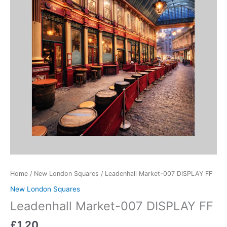
quantity
Home
/
New London Squares
/ Leadenhall Market-007 DISPLAY FF
New London Squares
Leadenhall Market-007 DISPLAY FF
£
1.20