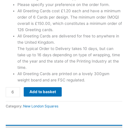
Please specify your preference on the order form.
All Greeting Cards cost £1.20 each and have a minimum
order of 6 Cards per design. The minimum order (MOQ)
overall is £150.00, which constitutes a minimum order of
126 Greeting cards.
All Greeting Cards are delivered for free to anywhere in
the United Kingdom.
The typical Order to Delivery takes 10 days, but can
take up to 16 days depending on type of wrapping, time
of the year and the state of the Printing Industry at the
time.
All Greeting Cards are printed on a lovely 300gsm
weight board and are FSC regulated.
Add to basket
Category:
New London Squares