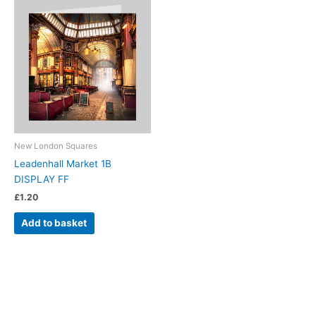
New London Squares
Leadenhall Market 1B
DISPLAY FF
£
1.20
Add to basket