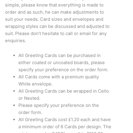
simple, please know that everything is made to
order and as such, he can make adjustments to
suit your needs. Card sizes and envelopes and
wrapping styles can be discussed and adjusted to
suit. Please don’t hesitate to call or email for any
enquiries.
All Greeting Cards can be purchased in
either coated or uncoated boards, please
specify your preference on the order form.
All Cards come with a premium quality
White envelope.
All Greeting Cards can be wrapped in Cello
or Nested.
Please specify your preference on the
order form.
All Greeting Cards cost £1.20 each and have
a minimum order of 6 Cards per design. The