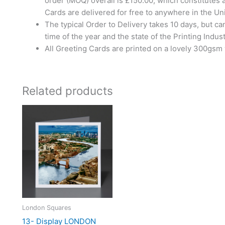
order (MOQ) overall is £150.00, which constitutes 
Cards are delivered for free to anywhere in the U
The typical Order to Delivery takes 10 days, but c
time of the year and the state of the Printing Indust
All Greeting Cards are printed on a lovely 300gsm
Related products
London Squares
13- Display LONDON