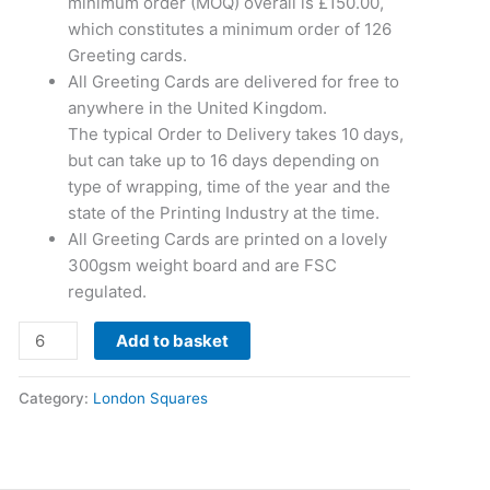
minimum order (MOQ) overall is £150.00,
which constitutes a minimum order of 126
Greeting cards.
All Greeting Cards are delivered for free to
anywhere in the United Kingdom.
The typical Order to Delivery takes 10 days,
but can take up to 16 days depending on
type of wrapping, time of the year and the
state of the Printing Industry at the time.
All Greeting Cards are printed on a lovely
300gsm weight board and are FSC
regulated.
Add to basket
Category:
London Squares