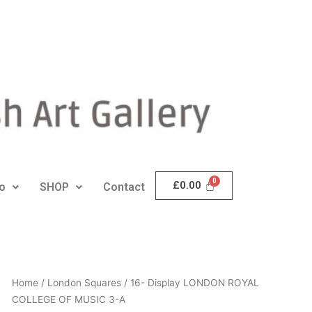
£
0.00
io
SHOP
Contact
16-
Home
/
London Squares
/ 16- Display LONDON ROYAL
Display
COLLEGE OF MUSIC 3-A