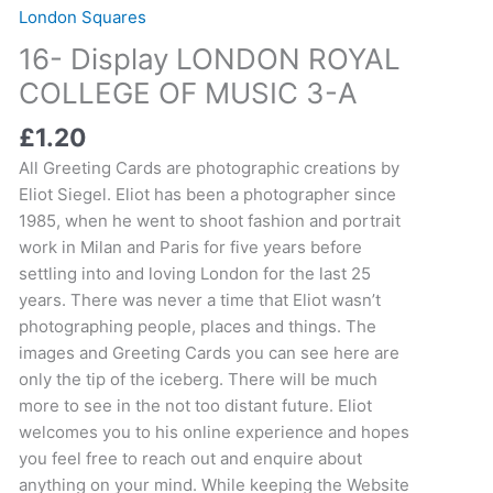
LONDON
London Squares
ROYAL
16- Display LONDON ROYAL
COLLEGE
OF
COLLEGE OF MUSIC 3-A
MUSIC
£
1.20
3-
A
All Greeting Cards are photographic creations by
quantity
Eliot Siegel. Eliot has been a photographer since
1985, when he went to shoot fashion and portrait
work in Milan and Paris for five years before
settling into and loving London for the last 25
years. There was never a time that Eliot wasn’t
photographing people, places and things. The
images and Greeting Cards you can see here are
only the tip of the iceberg. There will be much
more to see in the not too distant future. Eliot
welcomes you to his online experience and hopes
you feel free to reach out and enquire about
anything on your mind. While keeping the Website