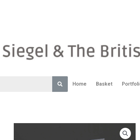
Home
Basket
Portfol