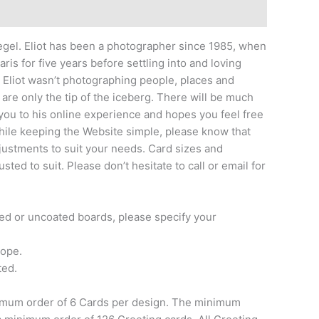
iegel. Eliot has been a photographer since 1985, when
ris for five years before settling into and loving
t Eliot wasn’t photographing people, places and
re only the tip of the iceberg. There will be much
 you to his online experience and hopes you feel free
hile keeping the Website simple, please know that
justments to suit your needs. Card sizes and
ed to suit. Please don’t hesitate to call or email for
ted or uncoated boards, please specify your
lope.
ted.
nimum order of 6 Cards per design. The minimum