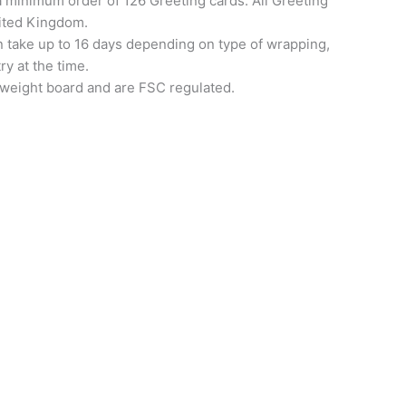
a minimum order of 126 Greeting cards. All Greeting
nited Kingdom.
an take up to 16 days depending on type of wrapping,
ry at the time.
 weight board and are FSC regulated.