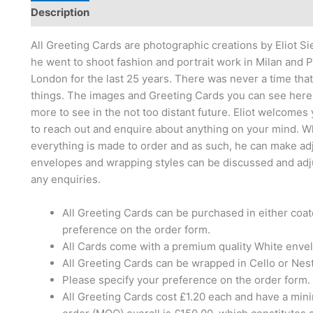
Description
Reviews (0)
All Greeting Cards are photographic creations by Eliot S
he went to shoot fashion and portrait work in Milan and Pa
London for the last 25 years. There was never a time tha
things. The images and Greeting Cards you can see here a
more to see in the not too distant future. Eliot welcomes
to reach out and enquire about anything on your mind. W
everything is made to order and as such, he can make ad
envelopes and wrapping styles can be discussed and adjust
any enquiries.
All Greeting Cards can be purchased in either coa
preference on the order form.
All Cards come with a premium quality White enve
All Greeting Cards can be wrapped in Cello or Nes
Please specify your preference on the order form.
All Greeting Cards cost £1.20 each and have a mi