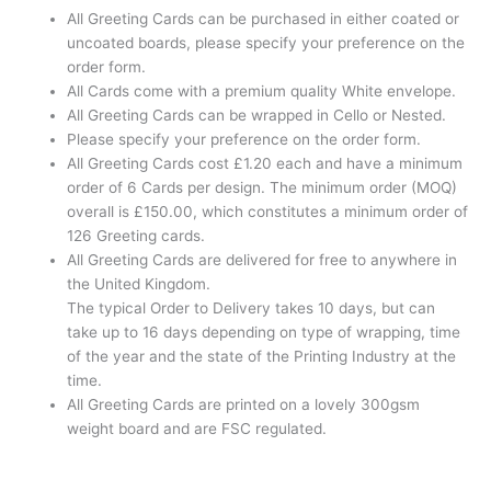
All Greeting Cards can be purchased in either coated or
uncoated boards, please specify your preference on the
order form.
All Cards come with a premium quality White envelope.
All Greeting Cards can be wrapped in Cello or Nested.
Please specify your preference on the order form.
All Greeting Cards cost £1.20 each and have a minimum
order of 6 Cards per design. The minimum order (MOQ)
overall is £150.00, which constitutes a minimum order of
126 Greeting cards.
All Greeting Cards are delivered for free to anywhere in
the United Kingdom.
The typical Order to Delivery takes 10 days, but can
take up to 16 days depending on type of wrapping, time
of the year and the state of the Printing Industry at the
time.
All Greeting Cards are printed on a lovely 300gsm
weight board and are FSC regulated.