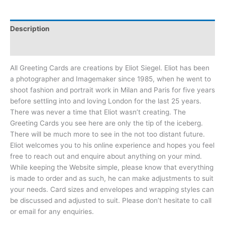
Description
Reviews (0)
All Greeting Cards are creations by Eliot Siegel. Eliot has been
a photographer and Imagemaker since 1985, when he went to
shoot fashion and portrait work in Milan and Paris for five years
before settling into and loving London for the last 25 years.
There was never a time that Eliot wasn’t creating. The
Greeting Cards you see here are only the tip of the iceberg.
There will be much more to see in the not too distant future.
Eliot welcomes you to his online experience and hopes you feel
free to reach out and enquire about anything on your mind.
While keeping the Website simple, please know that everything
is made to order and as such, he can make adjustments to suit
your needs. Card sizes and envelopes and wrapping styles can
be discussed and adjusted to suit. Please don’t hesitate to call
or email for any enquiries.