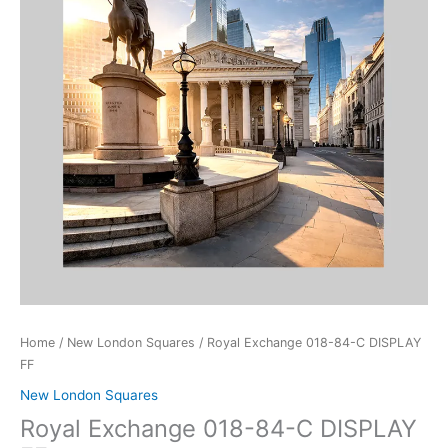
DISPLAY
FF
quantity
Home
/
New London Squares
/ Royal Exchange 018-84-C DISPLAY
FF
New London Squares
Royal Exchange 018-84-C DISPLAY