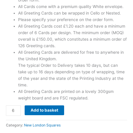
order form.
All Cards come with a premium quality White envelope.
All Greeting Cards can be wrapped in Cello or Nested.
Please specify your preference on the order form.
All Greeting Cards cost £1.20 each and have a minimum
order of 6 Cards per design. The minimum order (MOQ)
overall is £150.00, which constitutes a minimum order of
126 Greeting cards.
All Greeting Cards are delivered for free to anywhere in
the United Kingdom.
The typical Order to Delivery takes 10 days, but can
take up to 16 days depending on type of wrapping, time
of the year and the state of the Printing Industry at the
time.
All Greeting Cards are printed on a lovely 300gsm
weight board and are FSC regulated.
Add to basket
Category:
New London Squares