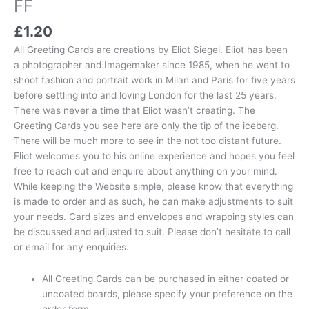
FF
£
1.20
All Greeting Cards are creations by Eliot Siegel. Eliot has been
a photographer and Imagemaker since 1985, when he went to
shoot fashion and portrait work in Milan and Paris for five years
before settling into and loving London for the last 25 years.
There was never a time that Eliot wasn’t creating. The
Greeting Cards you see here are only the tip of the iceberg.
There will be much more to see in the not too distant future.
Eliot welcomes you to his online experience and hopes you feel
free to reach out and enquire about anything on your mind.
While keeping the Website simple, please know that everything
is made to order and as such, he can make adjustments to suit
your needs. Card sizes and envelopes and wrapping styles can
be discussed and adjusted to suit. Please don’t hesitate to call
or email for any enquiries.
All Greeting Cards can be purchased in either coated or
uncoated boards, please specify your preference on the