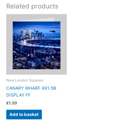
Related products
New London Squares
CANARY WHARF 491-5B
DISPLAY FF
£
1.20
Add to basket