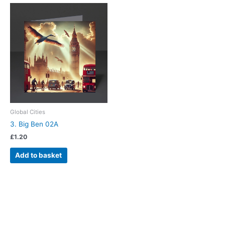
Global Cities
3. Big Ben 02A
£
1.20
Add to basket