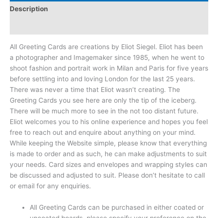
Description
Reviews (0)
All Greeting Cards are creations by Eliot Siegel. Eliot has been
a photographer and Imagemaker since 1985, when he went to
shoot fashion and portrait work in Milan and Paris for five years
before settling into and loving London for the last 25 years.
There was never a time that Eliot wasn’t creating. The
Greeting Cards you see here are only the tip of the iceberg.
There will be much more to see in the not too distant future.
Eliot welcomes you to his online experience and hopes you feel
free to reach out and enquire about anything on your mind.
While keeping the Website simple, please know that everything
is made to order and as such, he can make adjustments to suit
your needs. Card sizes and envelopes and wrapping styles can
be discussed and adjusted to suit. Please don’t hesitate to call
or email for any enquiries.
All Greeting Cards can be purchased in either coated or
uncoated boards, please specify your preference on the