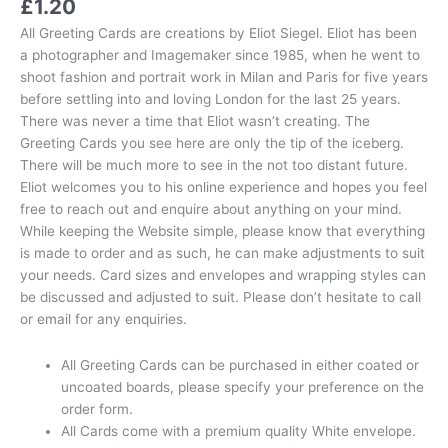
£
1.20
All Greeting Cards are creations by Eliot Siegel. Eliot has been
a photographer and Imagemaker since 1985, when he went to
shoot fashion and portrait work in Milan and Paris for five years
before settling into and loving London for the last 25 years.
There was never a time that Eliot wasn’t creating. The
Greeting Cards you see here are only the tip of the iceberg.
There will be much more to see in the not too distant future.
Eliot welcomes you to his online experience and hopes you feel
free to reach out and enquire about anything on your mind.
While keeping the Website simple, please know that everything
is made to order and as such, he can make adjustments to suit
your needs. Card sizes and envelopes and wrapping styles can
be discussed and adjusted to suit. Please don’t hesitate to call
or email for any enquiries.
All Greeting Cards can be purchased in either coated or
uncoated boards, please specify your preference on the
order form.
All Cards come with a premium quality White envelope.