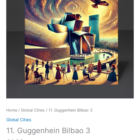
Home
/
Global Cities
/ 11. Guggenhein Bilbao 3
Global Cities
11. Guggenhein Bilbao 3