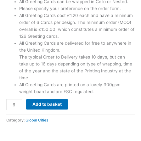
All Greeting Cards can be wrapped in Cello or Nested.
Please specify your preference on the order form.
All Greeting Cards cost £1.20 each and have a minimum
order of 6 Cards per design. The minimum order (MOQ)
overall is £150.00, which constitutes a minimum order of
126 Greeting cards.
All Greeting Cards are delivered for free to anywhere in
the United Kingdom.
The typical Order to Delivery takes 10 days, but can
take up to 16 days depending on type of wrapping, time
of the year and the state of the Printing Industry at the
time.
All Greeting Cards are printed on a lovely 300gsm
weight board and are FSC regulated.
Add to basket
Category:
Global Cities