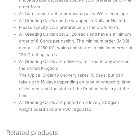
order form.
All Cards come with a premium quality White envelope.
All Greeting Cards can be wrapped in Cello or Nested.
Please specify your preference on the order form.
All Greeting Cards cost £1.20 each and have a minimum
order of 6 Cards per design. The minimum order (MOQ)
overall is £150.00, which constitutes a minimum order of
126 Greeting cards.
All Greeting Cards are delivered for free to anywhere in
the United Kingdom.
The typical Order to Delivery takes 10 days, but can
take up to 16 days depending on type of wrapping, time
of the year and the state of the Printing Industry at the
time.
All Greeting Cards are printed on a lovely 300gsm
weight board and are FSC regulated.
Related products