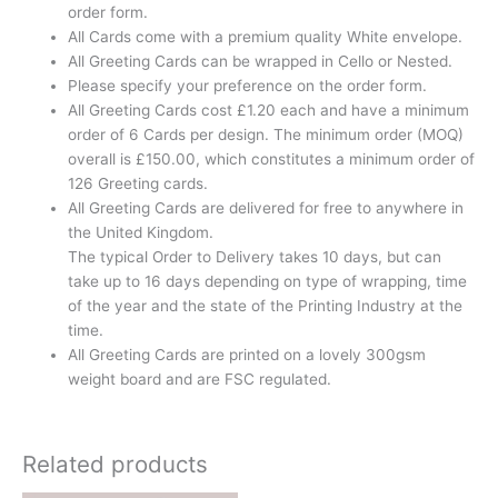
order form.
All Cards come with a premium quality White envelope.
All Greeting Cards can be wrapped in Cello or Nested.
Please specify your preference on the order form.
All Greeting Cards cost £1.20 each and have a minimum
order of 6 Cards per design. The minimum order (MOQ)
overall is £150.00, which constitutes a minimum order of
126 Greeting cards.
All Greeting Cards are delivered for free to anywhere in
the United Kingdom.
The typical Order to Delivery takes 10 days, but can
take up to 16 days depending on type of wrapping, time
of the year and the state of the Printing Industry at the
time.
All Greeting Cards are printed on a lovely 300gsm
weight board and are FSC regulated.
Related products