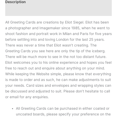
Description
Reviews (0)
All Greeting Cards are creations by Eliot Siegel. Eliot has been
a photographer and Imagemaker since 1985, when he went to
shoot fashion and portrait work in Milan and Paris for five years
before settling into and loving London for the last 25 years.
There was never a time that Eliot wasn’t creating. The
Greeting Cards you see here are only the tip of the iceberg.
There will be much more to see in the not too distant future.
Eliot welcomes you to his online experience and hopes you feel
free to reach out and enquire about anything on your mind.
While keeping the Website simple, please know that everything
is made to order and as such, he can make adjustments to suit
your needs. Card sizes and envelopes and wrapping styles can
be discussed and adjusted to suit. Please don’t hesitate to call
or email for any enquiries.
All Greeting Cards can be purchased in either coated or
uncoated boards, please specify your preference on the