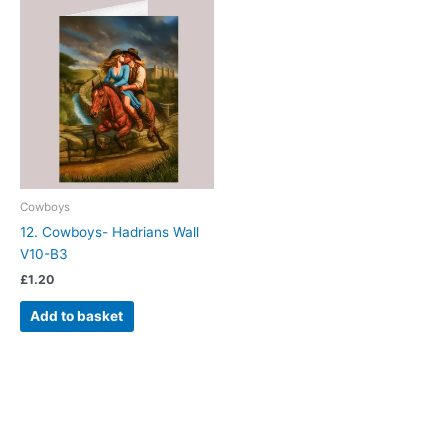
Cowboys
12. Cowboys- Hadrians Wall
V10-B3
£
1.20
Add to basket