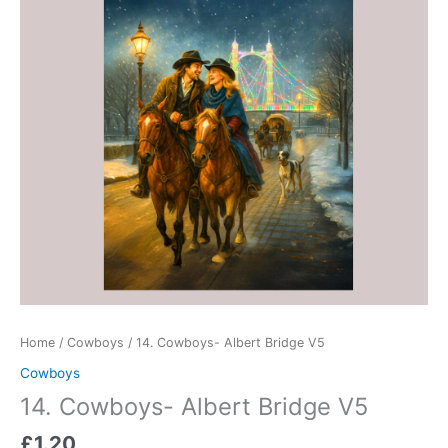
quantity
Home
/
Cowboys
/ 14. Cowboys- Albert Bridge V5
Cowboys
14. Cowboys- Albert Bridge V5
£
1.20