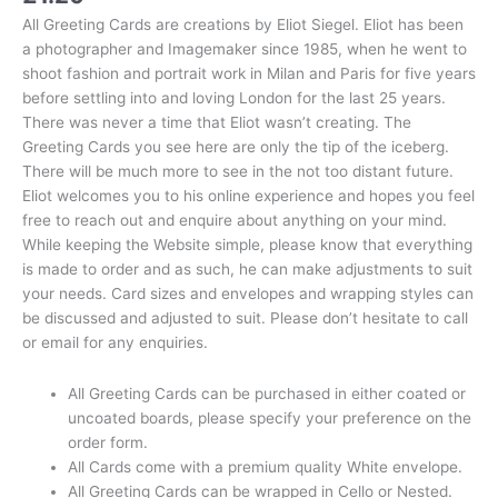
All Greeting Cards are creations by Eliot Siegel. Eliot has been
a photographer and Imagemaker since 1985, when he went to
shoot fashion and portrait work in Milan and Paris for five years
before settling into and loving London for the last 25 years.
There was never a time that Eliot wasn’t creating. The
Greeting Cards you see here are only the tip of the iceberg.
There will be much more to see in the not too distant future.
Eliot welcomes you to his online experience and hopes you feel
free to reach out and enquire about anything on your mind.
While keeping the Website simple, please know that everything
is made to order and as such, he can make adjustments to suit
your needs. Card sizes and envelopes and wrapping styles can
be discussed and adjusted to suit. Please don’t hesitate to call
or email for any enquiries.
All Greeting Cards can be purchased in either coated or
uncoated boards, please specify your preference on the
order form.
All Cards come with a premium quality White envelope.
All Greeting Cards can be wrapped in Cello or Nested.