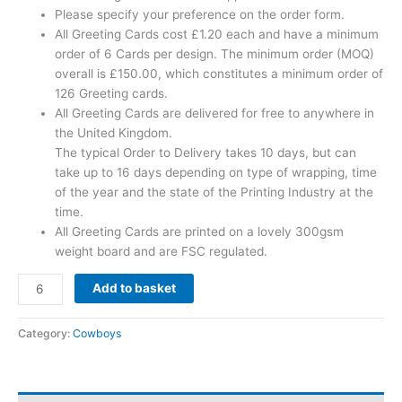
Please specify your preference on the order form.
All Greeting Cards cost £1.20 each and have a minimum
order of 6 Cards per design. The minimum order (MOQ)
overall is £150.00, which constitutes a minimum order of
126 Greeting cards.
All Greeting Cards are delivered for free to anywhere in
the United Kingdom.
The typical Order to Delivery takes 10 days, but can
take up to 16 days depending on type of wrapping, time
of the year and the state of the Printing Industry at the
time.
All Greeting Cards are printed on a lovely 300gsm
weight board and are FSC regulated.
Add to basket
Category:
Cowboys