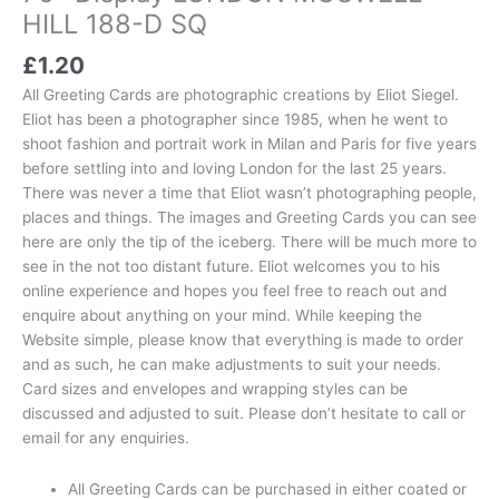
HILL 188-D SQ
£
1.20
All Greeting Cards are photographic creations by Eliot Siegel.
Eliot has been a photographer since 1985, when he went to
shoot fashion and portrait work in Milan and Paris for five years
before settling into and loving London for the last 25 years.
There was never a time that Eliot wasn’t photographing people,
places and things. The images and Greeting Cards you can see
here are only the tip of the iceberg. There will be much more to
see in the not too distant future. Eliot welcomes you to his
online experience and hopes you feel free to reach out and
enquire about anything on your mind. While keeping the
Website simple, please know that everything is made to order
and as such, he can make adjustments to suit your needs.
Card sizes and envelopes and wrapping styles can be
discussed and adjusted to suit. Please don’t hesitate to call or
email for any enquiries.
All Greeting Cards can be purchased in either coated or