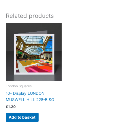
Related products
London Squares
10- Display LONDON
MUSWELL HILL 228-B SQ
£
1.20
Add to basket