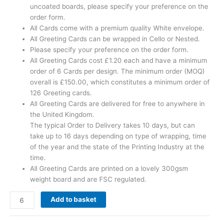
uncoated boards, please specify your preference on the
order form.
All Cards come with a premium quality White envelope.
All Greeting Cards can be wrapped in Cello or Nested.
Please specify your preference on the order form.
All Greeting Cards cost £1.20 each and have a minimum
order of 6 Cards per design. The minimum order (MOQ)
overall is £150.00, which constitutes a minimum order of
126 Greeting cards.
All Greeting Cards are delivered for free to anywhere in
the United Kingdom.
The typical Order to Delivery takes 10 days, but can
take up to 16 days depending on type of wrapping, time
of the year and the state of the Printing Industry at the
time.
All Greeting Cards are printed on a lovely 300gsm
weight board and are FSC regulated.
Add to basket