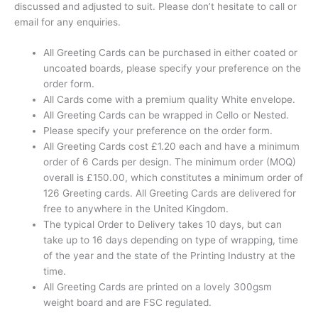
discussed and adjusted to suit. Please don’t hesitate to call or
email for any enquiries.
All Greeting Cards can be purchased in either coated or
uncoated boards, please specify your preference on the
order form.
All Cards come with a premium quality White envelope.
All Greeting Cards can be wrapped in Cello or Nested.
Please specify your preference on the order form.
All Greeting Cards cost £1.20 each and have a minimum
order of 6 Cards per design. The minimum order (MOQ)
overall is £150.00, which constitutes a minimum order of
126 Greeting cards. All Greeting Cards are delivered for
free to anywhere in the United Kingdom.
The typical Order to Delivery takes 10 days, but can
take up to 16 days depending on type of wrapping, time
of the year and the state of the Printing Industry at the
time.
All Greeting Cards are printed on a lovely 300gsm
weight board and are FSC regulated.