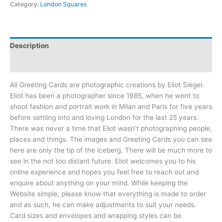
Category:
London Squares
Description
Reviews (0)
All Greeting Cards are photographic creations by Eliot Siegel.
Eliot has been a photographer since 1985, when he went to
shoot fashion and portrait work in Milan and Paris for five years
before settling into and loving London for the last 25 years.
There was never a time that Eliot wasn’t photographing people,
places and things. The images and Greeting Cards you can see
here are only the tip of the iceberg. There will be much more to
see in the not too distant future. Eliot welcomes you to his
online experience and hopes you feel free to reach out and
enquire about anything on your mind. While keeping the
Website simple, please know that everything is made to order
and as such, he can make adjustments to suit your needs.
Card sizes and envelopes and wrapping styles can be