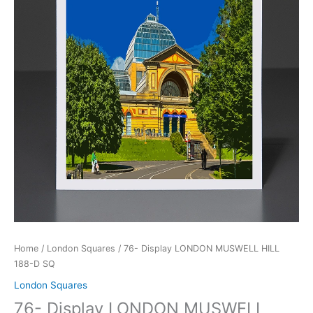
188-
D
SQ
quantity
Home
/
London Squares
/ 76- Display LONDON MUSWELL HILL
188-D SQ
London Squares
76- Display LONDON MUSWELL